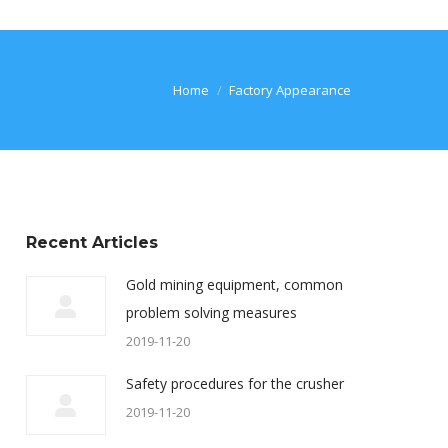
You are here:
Home
Factory Appearance
Recent Articles
Gold mining equipment, common
problem solving measures
2019-11-20
Safety procedures for the crusher
2019-11-20