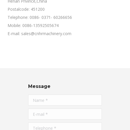
Henan Privince,China
Postalcode: 451200
Telephone: 0086- 0371- 60266656
Mobile: 0086-13592505674
E-mail: sales@cnhrmachinery.com
Message
Name *
E-mail *
Telephone *