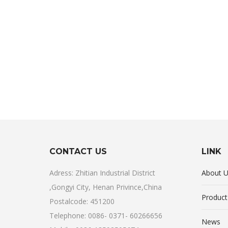
CONTACT US
LINK
Adress: Zhitian Industrial District
About 
,Gongyi City, Henan Privince,China
Product
Postalcode: 451200
Telephone: 0086- 0371- 60266656
News