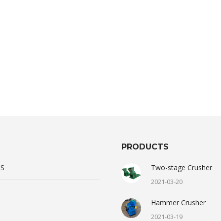
PRODUCTS
US
Two-stage Crusher
2021-03-20
Hammer Crusher
2021-03-19