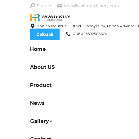
Search:
Search
sales@cnhrmachinery.com
Zhitian Industrial District ,Gongyi City, Henan Privince,C
0086-13592505674
Calback
Home
About US
Product
News
Gallery