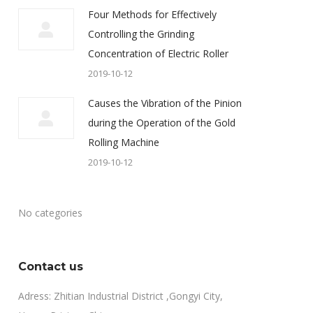
Four Methods for Effectively
Controlling the Grinding
Concentration of Electric Roller
2019-10-12
Causes the Vibration of the Pinion
during the Operation of the Gold
Rolling Machine
2019-10-12
No categories
Contact us
Adress: Zhitian Industrial District ,Gongyi City,