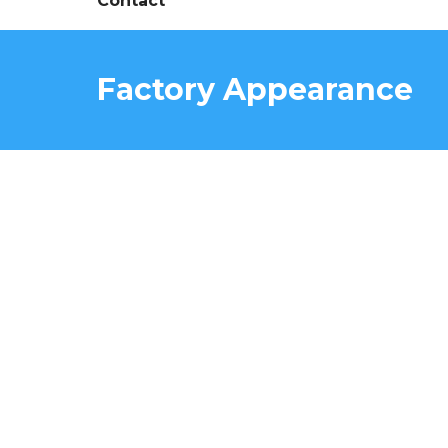
Contact
Factory Appearance