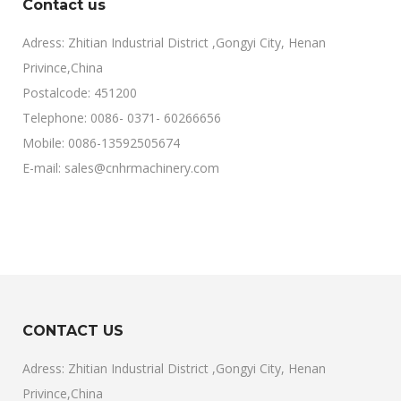
Contact us
Adress: Zhitian Industrial District ,Gongyi City, Henan
Privince,China
Postalcode: 451200
Telephone: 0086- 0371- 60266656
Mobile: 0086-13592505674
E-mail: sales@cnhrmachinery.com
CONTACT US
Adress: Zhitian Industrial District ,Gongyi City, Henan
Privince,China