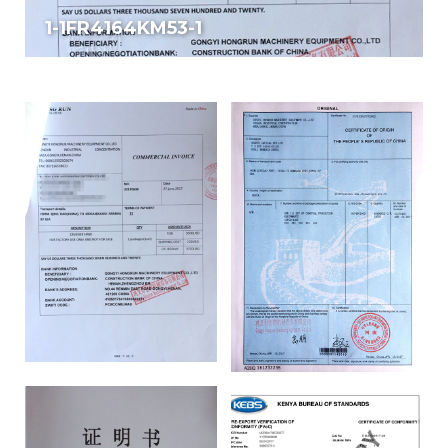
1-1FR4164KM53-1