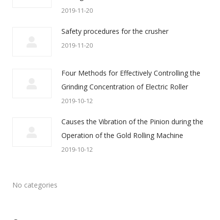
2019-11-20
Safety procedures for the crusher
2019-11-20
Four Methods for Effectively Controlling the
Grinding Concentration of Electric Roller
2019-10-12
Causes the Vibration of the Pinion during the
Operation of the Gold Rolling Machine
2019-10-12
No categories