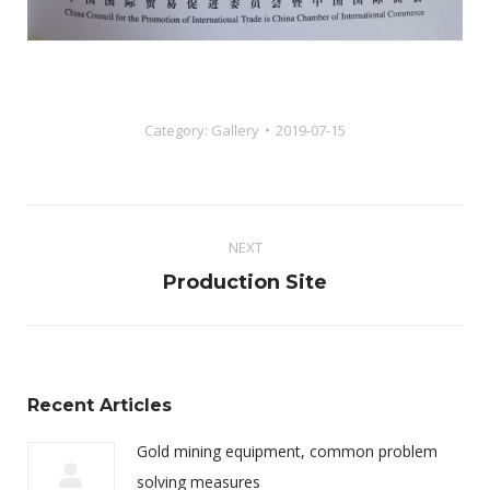
Category:
Gallery
2019-07-15
Album
NEXT
navigation
Next
Production Site
album:
Recent Articles
Gold mining equipment, common problem
solving measures