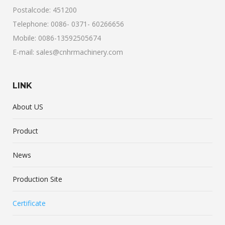
Postalcode: 451200
Telephone: 0086- 0371- 60266656
Mobile: 0086-13592505674
E-mail: sales@cnhrmachinery.com
LINK
About US
Product
News
Production Site
Certificate