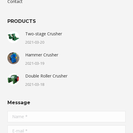
Contact
PRODUCTS
Two-stage Crusher
2021-03-20
Hammer Crusher
2021-03-19
Double Roller Crusher
2021-03-18
Message
Name *
E-mail *