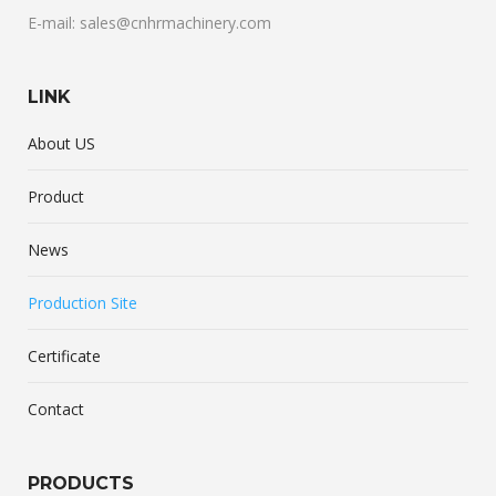
E-mail: sales@cnhrmachinery.com
LINK
About US
Product
News
Production Site
Certificate
Contact
PRODUCTS