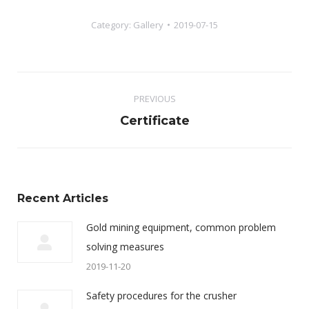
Category:
Gallery
2019-07-15
Album
PREVIOUS
navigation
Previous
Certificate
album:
Recent Articles
Gold mining equipment, common problem
solving measures
2019-11-20
Safety procedures for the crusher