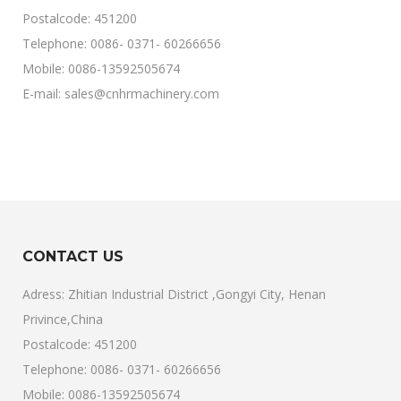
Postalcode: 451200
Telephone: 0086- 0371- 60266656
Mobile: 0086-13592505674
E-mail: sales@cnhrmachinery.com
CONTACT US
Adress: Zhitian Industrial District ,Gongyi City, Henan
Privince,China
Postalcode: 451200
Telephone: 0086- 0371- 60266656
Mobile: 0086-13592505674