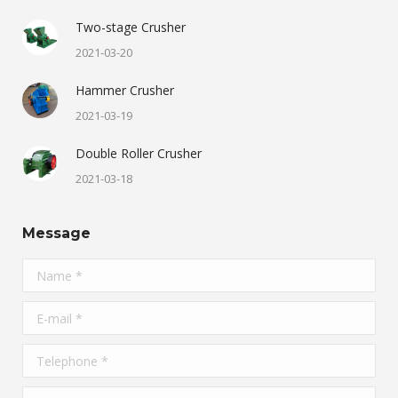
Two-stage Crusher
2021-03-20
Hammer Crusher
2021-03-19
Double Roller Crusher
2021-03-18
Message
Name *
E-mail *
Telephone *