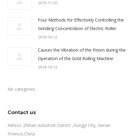
2019-11-20
Four Methods for Effectively Controlling the
Grinding Concentration of Electric Roller
2019-10-12
Causes the Vibration of the Pinion during the
Operation of the Gold Rolling Machine
2019-10-12
No categories
Contact us
Adress: Zhitian Industrial District ,Gongyi City, Henan
Privince,China